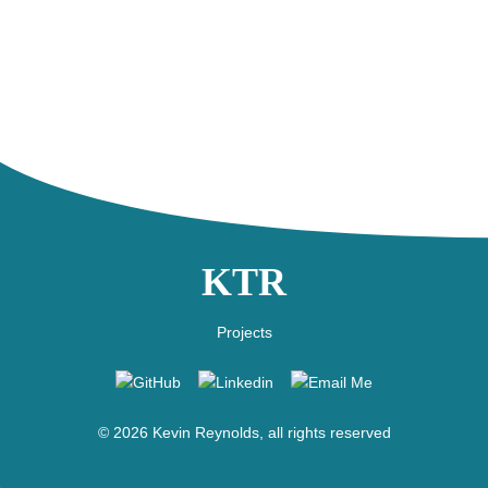
KTR
Projects
GitHub
Linkedin
Email
Me
©
2026
Kevin Reynolds, all rights reserved