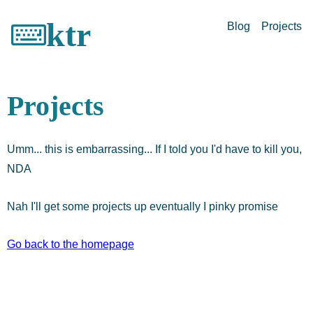
ktr
Blog
Projects
Projects
Umm... this is embarrassing... If I told you I'd have to kill you,
NDA
Nah I'll get some projects up eventually I pinky promise
Go back to the homepage