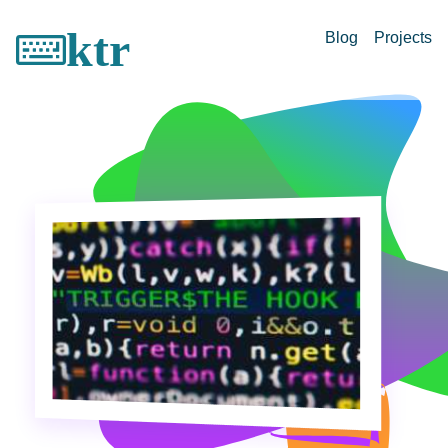
ktr
Blog
Projects