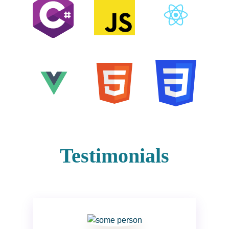
Testimonials