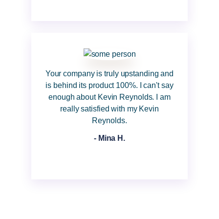
Your company is truly upstanding and
is behind its product 100%. I can't say
enough about Kevin Reynolds. I am
really satisfied with my Kevin
Reynolds.
- Mina H.