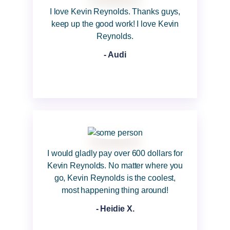
I love Kevin Reynolds. Thanks guys,
keep up the good work! I love Kevin
Reynolds.
- Audi
I would gladly pay over 600 dollars for
Kevin Reynolds. No matter where you
go, Kevin Reynolds is the coolest,
most happening thing around!
- Heidie X.