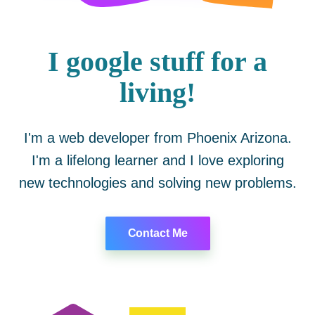
I google stuff for a
living!
I'm a web developer from Phoenix Arizona.
I'm a lifelong learner and I love exploring
new technologies and solving new problems.
Contact Me